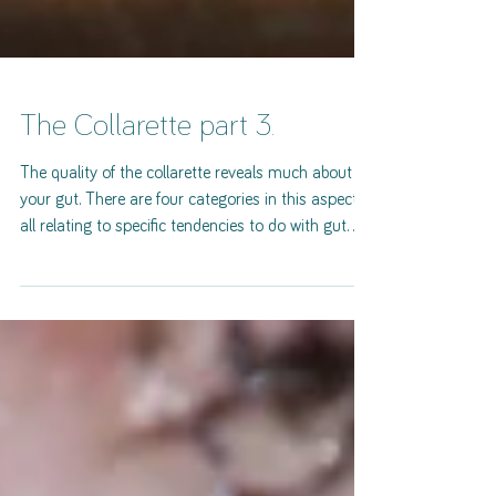
The Collarette part 3.
The quality of the collarette reveals much about
your gut. There are four categories in this aspect
all relating to specific tendencies to do with gut
function. Thickened. Dominantly thick, ropey,
hypertrophic structure. It may appear like a rope or
flat and thick. This has been found to be
associated with a "C section" delivery. Question
the client about this possibility. This quality
collarette indicated a predisposition to abdominal
distension due to elevated gastrointesti