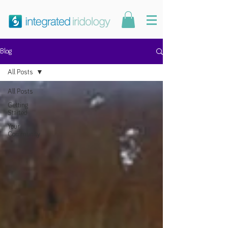
Blog
All Posts
All Posts
Getting
Started
Your
Community