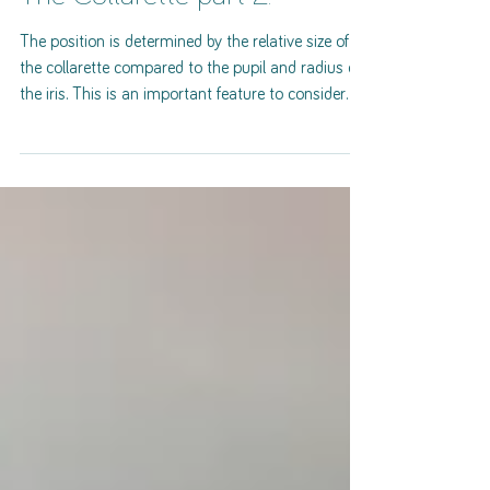
The Collarette part 2.
The position is determined by the relative size of
the collarette compared to the pupil and radius of
the iris. This is an important feature to consider
since it relates to both intestinal capacity and our
personality. There are three possibilities: balanced
(ideal), constricted and atonic. Balanced A
balanced collarette would lay approximately 25% -
30% of the distance between the pupil border and
the ciliary border and would be slightly oval in
shape. Significance: A balanc