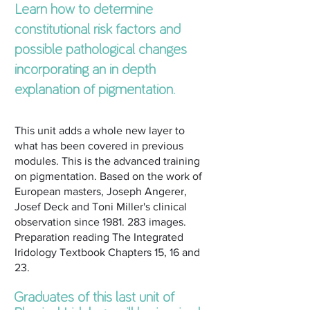
Learn how to determine
constitutional risk factors and
possible pathological changes
incorporating an in depth
explanation of pigmentation.
This unit adds a whole new layer to
what has been covered in previous
modules. This is the advanced training
on pigmentation. Based on the work of
European masters, Joseph Angerer,
Josef Deck and Toni Miller's clinical
observation since
1981. 283
images.
Preparation reading The Integrated
Iridology Textbook Chapters 15, 16 and
23.
Graduates of this last unit of