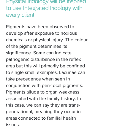
Physical Iridology will be inspired
to use Integrated Iridology with
every client.
Pigments have been observed to
develop after exposure to noxious
chemicals or physical injury. The colour
of the pigment determines its
significance. Some can indicate
pathogenic disturbance in the reflex
area but this will primarily be confined
to single small examples. Lacunae can
take precedence when seen in
conjunction with peri-focal pigments.
Pigments allude to organ weakness
associated with the family history. In
this case, we can say they are trans-
generational, meaning they occur in
areas connected to familial health
issues.