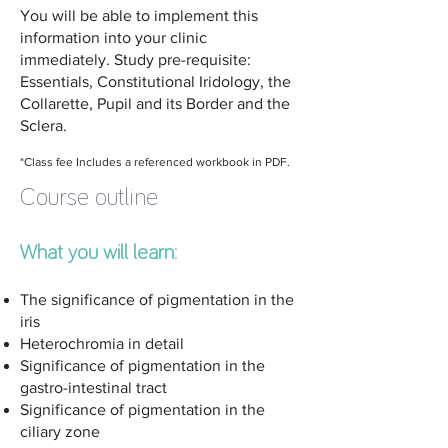
You will be able to implement this
information into your clinic
immediately. Study pre-requisite:
Essentials, Constitutional Iridology, the
Collarette, Pupil and its Border and the
Sclera.
*Class fee Includes a referenced workbook in PDF.
Course outline
What you will learn:
The significance of pigmentation in the
iris
Heterochromia in detail
Significance of pigmentation in the
gastro-intestinal tract
Significance of pigmentation in the
ciliary zone