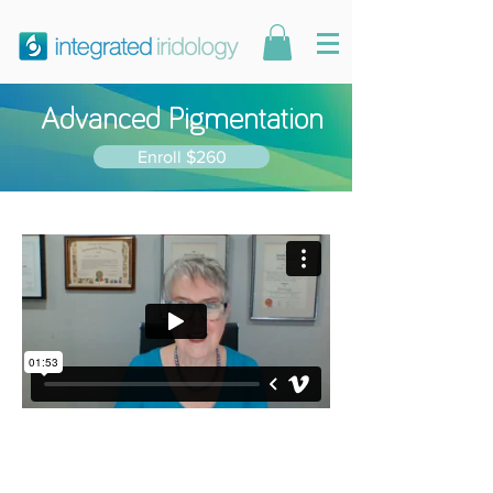
Advanced Pigmentation
Enroll $260
7 modules. 10
CPE points.