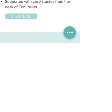
Supported with case studies from the
desk of Toni Miller
Enroll $260
"As a medical doctor, I had
misgivings about Iridology before
doing your course, You have
changed my viewpoint on the
value of Iridology in a most
positive way."
Dr. P.H. G.P. Lindfield