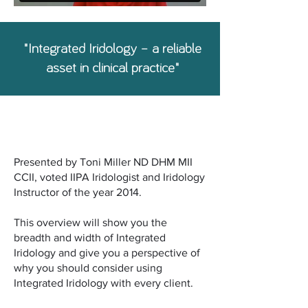
"Integrated Iridology – a reliable
asset in clinical practice"
6 modules. 2 CPE points.
Presented by Toni Miller ND DHM MII
CCII, voted IIPA Iridologist and Iridology
Instructor of the year 2014.
This overview will show you the
breadth and width of Integrated
Iridology and give you a perspective of
why you should consider using
Integrated Iridology with every client.