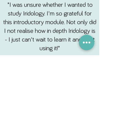
"I was unsure whether I wanted to
study Iridology. I'm so grateful for
this introductory module. Not only did
I not realise how in depth Iridology is
- I just can't wait to learn it and start
using it!"
R. Arnold. Los Angeles.
Subscribe