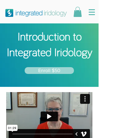
Introduction to
Integrated Iridology
Enroll $50