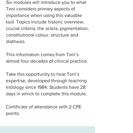
Six modules will introduce you to what
Toni considers primary aspects of
importance when using this valuable
tool. Topics include historic overview,
crucial criteria, the sclera, pigmentation,
constitutional colour, structure and
diathesis.
This information comes from Toni’s
almost four decades of clinical practice.
Take this opportunity to hear Toni’s
expertise, developed through teaching
Iridology since 1984. Students have 28
days in which to complete this module.
Certificate of attendance with 2 CPE
points.