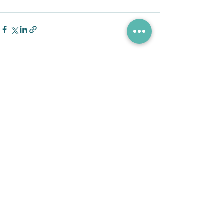
See All
Recent Posts