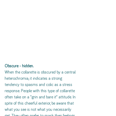
Obscure - hidden.
When the collarette is obscured by a central 
heterochromia, it indicates a strong 
tendency to spasms and colic as a stress 
response. People with this type of collarette 
often take on a "grin and bare it" attitude. In 
spite of this cheerful exterior, be aware that 
what you see is not what you necessarily 
get. They often prefer to mask their feelings 