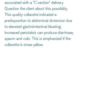
associated with a "C section" delivery. 
Question the client about this possibility. 
This quality collarette indicated a 
predisposition to abdominal distension due 
to elevated gastrointestinal bloating. 
Increased peristalsis can produce diarrhoea, 
spasm and colic. This is emphasized if the 
collarette is straw yellow. 