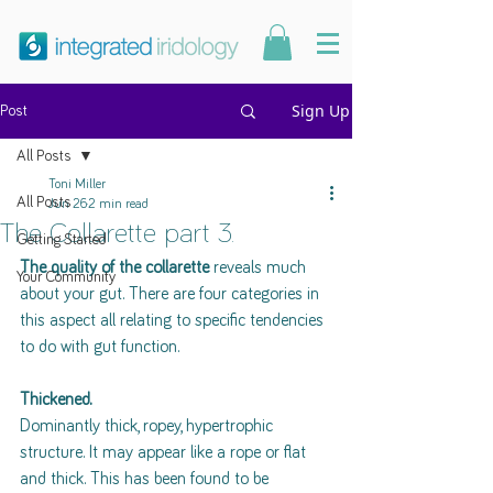
Sign Up
Post
All Posts
Toni Miller
All Posts
Jun 26
2 min read
The Collarette part 3.
Getting Started
The quality of the collarette
 reveals much 
Your Community
about your gut. There are four categories in 
this aspect all relating to specific tendencies 
to do with gut function. 
Thickened.
Dominantly thick, ropey, hypertrophic 
structure. It may appear like a rope or flat 
and thick. This has been found to be 