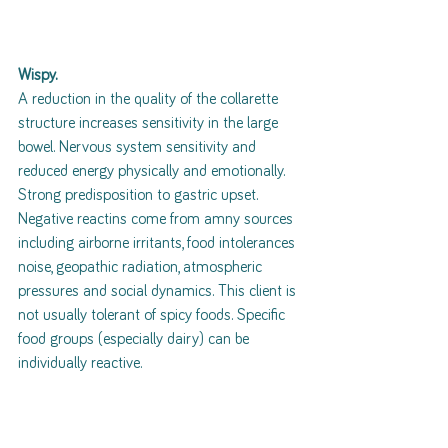
Wispy.
A reduction in the quality of the collarette 
structure increases sensitivity in the large 
bowel. Nervous system sensitivity and 
reduced energy physically and emotionally. 
Strong predisposition to gastric upset. 
Negative reactins come from amny sources 
including airborne irritants, food intolerances 
noise, geopathic radiation, atmospheric 
pressures and social dynamics. This client is 
not usually tolerant of spicy foods. Specific 
food groups (especially dairy) can be 
individually reactive.