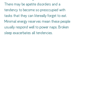
There may be apetite disorders and a 
tendency to become so preoccupied with 
tasks that they can litereally forget to eat. 
Minimal energy reserves mean these people 
usually respond well to power naps. Broken 
sleep exacerbates all tendencies. 