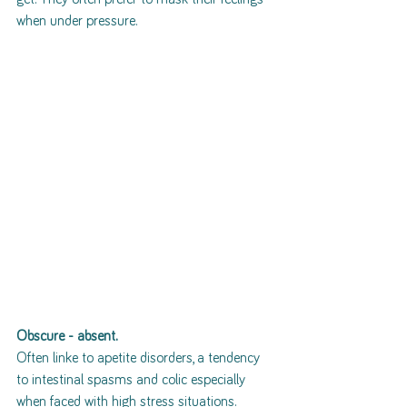
when under pressure. 
Obscure - absent.
Often linke to apetite disorders, a tendency 
to intestinal spasms and colic especially 
when faced with high stress situations. 