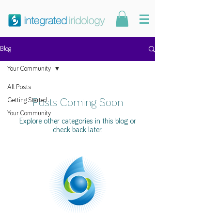
Blog
Your Community
All Posts
Getting Started
Posts Coming Soon
Your Community
Explore other categories in this blog or
check back later.