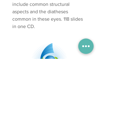
include common structural
aspects and the diatheses
common in these eyes. 118 slides
in one CD.
Subscribe
Send