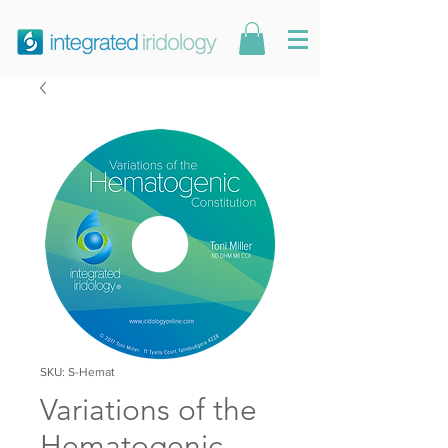
SKU: S-Hemat
Variations of the
Hematogenic