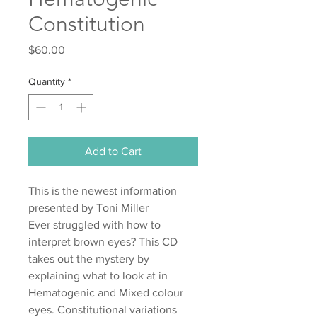
Constitution
Price
$60.00
Quantity
*
Add to Cart
This is the newest information
presented by Toni Miller
Ever struggled with how to
interpret brown eyes? This CD
takes out the mystery by
explaining what to look at in
Hematogenic and Mixed colour
eyes. Constitutional variations