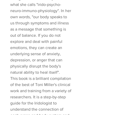
what she calls "irido-psycho-
neuro-immuno-physiology". In her
own words, "our body speaks to
us through symptoms and illness
as a message that something is
out of balance. If you do not
explore and deal with painful
emotions, they can create an
underlying sense of anxiety,
depression, or anger that can
physically disrupt the body's
natural ability to heal itself".
This book is a brilliant compilation
of the best of Toni Miller's clinical
work and training from a variety of
researchers. It is a step-by-step
guide for the Iridologist to
understand the connection of