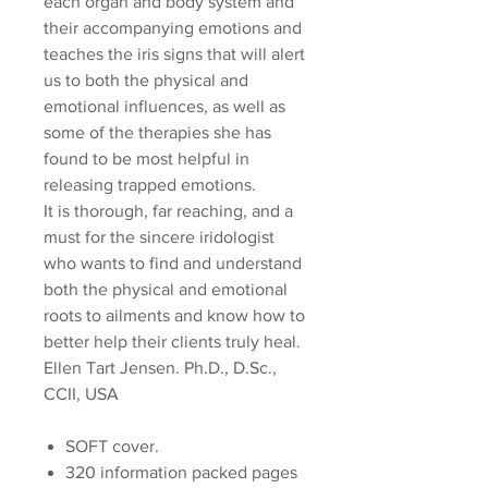
each organ and body system and
their accompanying emotions and
teaches the iris signs that will alert
us to both the physical and
emotional influences, as well as
some of the therapies she has
found to be most helpful in
releasing trapped emotions.
It is thorough, far reaching, and a
must for the sincere iridologist
who wants to find and understand
both the physical and emotional
roots to ailments and know how to
better help their clients truly heal.
Ellen Tart Jensen. Ph.D., D.Sc.,
CCII, USA
SOFT cover.
320 information packed pages