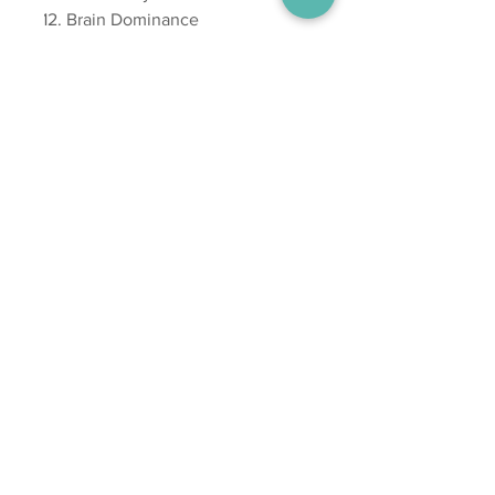
Brain Dominance
Emotional Mapping
The Influence of Birth Order
Building Bridges
Constitutional Influence on
Personality
Constitutional Syndromes
Simple Principles for Positive
Health
353 high resolution images
with arrows and captions
Beautiful graphics throughout
New charts on tooth refexes,
Spinal reflexes, Emotional
Mapping and Birth Order body
shapes