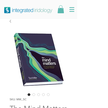
SKU: MM_SC