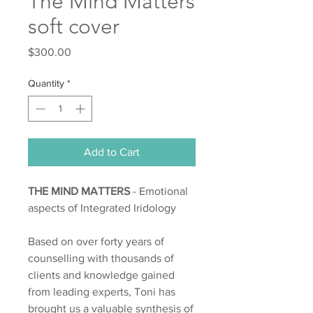
The Mind Matters
soft cover
Price
$300.00
Quantity
*
Add to Cart
THE MIND MATTERS
- Emotional
aspects of Integrated Iridology
Based on over forty years of
counselling with thousands of
clients and knowledge gained
from leading experts, Toni has
brought us a valuable synthesis of