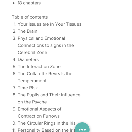
18 chapters
Table of contents
Your Issues are in Your Tissues
The Brain
Physical and Emotional
Connections to signs in the
Cerebral Zone
Diameters
The Interaction Zone
The Collarette Reveals the
Temperament
Time Risk
The Pupils and Their Influence
on the Psyche
Emotional Aspects of
Contraction Furrows
The Circular Rings in the Iris
Personality Based on the Iris