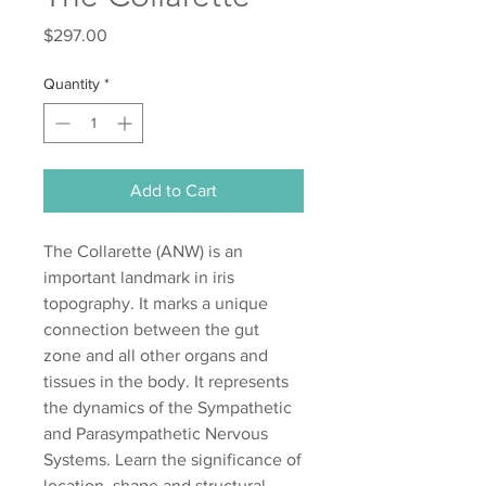
Price
$297.00
Quantity
*
Add to Cart
The Collarette (ANW) is an
important landmark in iris
topography. It marks a unique
connection between the gut
zone and all other organs and
tissues in the body. It represents
the dynamics of the Sympathetic
and Parasympathetic Nervous
Systems. Learn the significance of
location, shape and structural