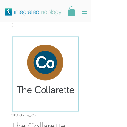
SKU: Online_Col
The Collarette