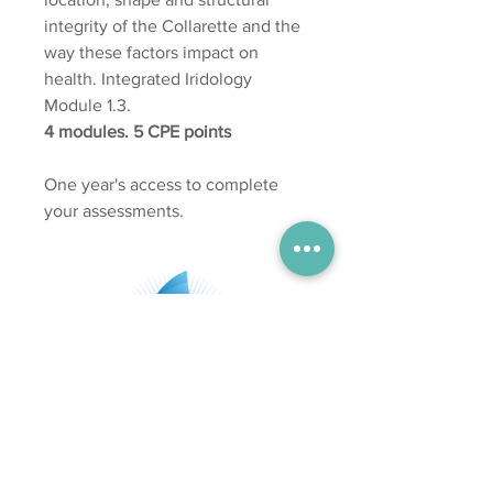
integrity of the Collarette and the
way these factors impact on
health. Integrated Iridology
Module 1.3.
4 modules. 5 CPE points
One year's access to complete
your assessments.
Subscribe