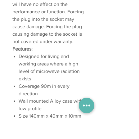
will have no effect on the
performance or function. Forcing
the plug into the socket may
cause damage. Forcing the plug
causing damage to the socket is
not covered under warranty.
Features:
Designed for living and
working areas where a high
level of microwave radiation
exists
Coverage 90m in every
direction
Wall mounted Alloy case with a
low profile
Size 140mm x 40mm x 10mm
Weight 360g
Uses multiple scalar waveform
outputs