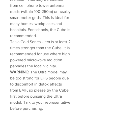
from cell phone tower antenna
masts (within 100-250m) or nearby
smart meter grids. This is ideal for
many homes, workplaces and
hospitals. For schools, the Cube is
recommended.
Tesla Gold Series Ultra is at least 2
times stronger than the Cube. It is
recommended for use where high
powered microwave radiation
pervades the local vicinity.
WARNING:
The Ultra model may
be too strong for EHS people due
to discomfort in detox effects
from EMF, so please try the Cube
first before pursuing the Ultra
model. Talk to your representative
before purchasing.