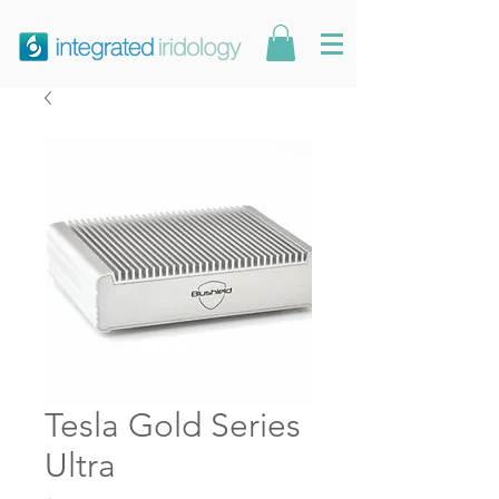
Tesla Gold Series
Ultra