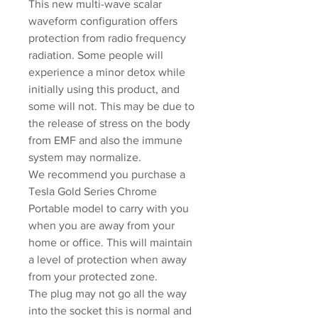
This new multi-wave scalar
waveform configuration offers
protection from radio frequency
radiation. Some people will
experience a minor detox while
initially using this product, and
some will not. This may be due to
the release of stress on the body
from EMF and also the immune
system may normalize.
We recommend you purchase a
Tesla Gold Series Chrome
Portable model to carry with you
when you are away from your
home or office. This will maintain
a level of protection when away
from your protected zone.
The plug may not go all the way
into the socket this is normal and