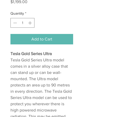
Price
$1,199.00
Quantity
*
Add to Cart
Tesla Gold Series Ultra
Tesla Gold Series Ultra model
comes in a silver alloy case that
can stand up or can be wall-
mounted. The Ultra model
protects an area up to 90 metres
in every direction. The Tesla Gold
Series Ultra model can be used to
protect you wherever there is
high powered microwave
radiation. This may be emitted