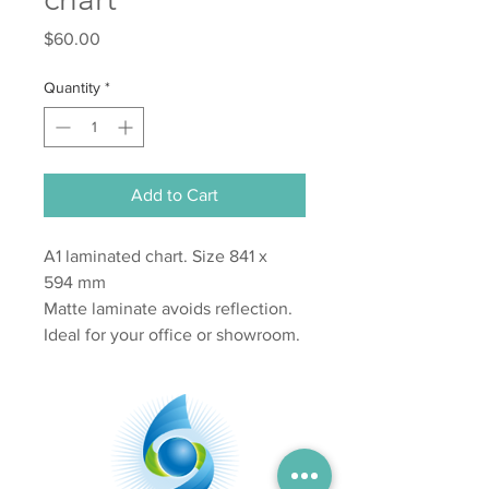
Price
$60.00
Quantity
*
Add to Cart
A1 laminated chart. Size 841 x
594 mm
Matte laminate avoids reflection.
Ideal for your office or showroom.