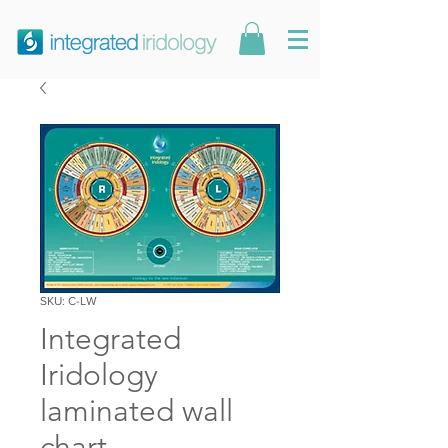
SKU: C-LW
Integrated
Iridology
laminated wall
chart