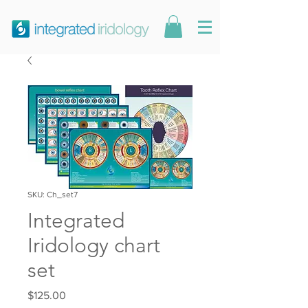
SKU: Ch_set7
Integrated
Iridology chart
set
Price
$125.00