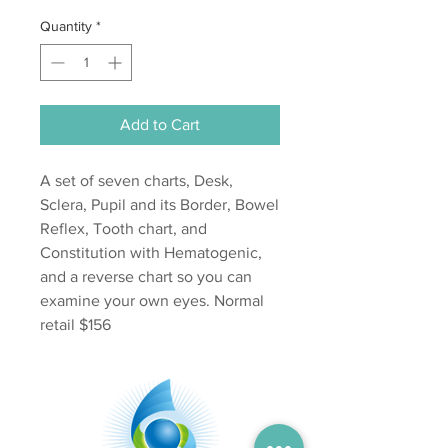
Quantity
*
Add to Cart
A set of seven charts, Desk,
Sclera, Pupil and its Border, Bowel
Reflex, Tooth chart, and
Constitution with Hematogenic,
and a reverse chart so you can
examine your own eyes. Normal
retail $156