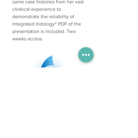
some case histories from her vast
clinkical experience to
demonstrate the reliability of
Integrated Iridology® PDF of the
presentation is included. Two
weeks access.
Subscribe