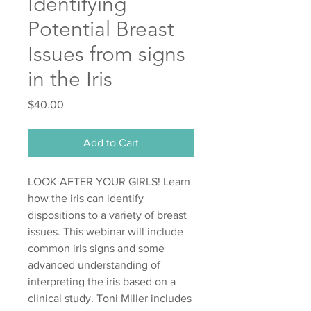
Identifying
Potential Breast
Issues from signs
in the Iris
Price
$40.00
Add to Cart
LOOK AFTER YOUR GIRLS! Learn
how the iris can identify
dispositions to a variety of breast
issues. This webinar will include
common iris signs and some
advanced understanding of
interpreting the iris based on a
clinical study. Toni Miller includes