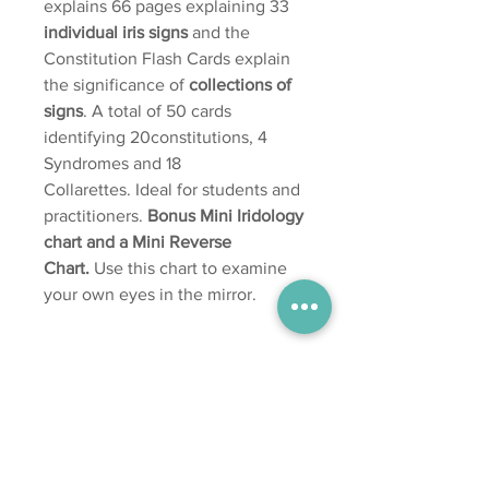
explains 66 pages explaining 33
individual iris signs
and the
Constitution Flash Cards explain
the significance of
collections of
signs
. A total of 50 cards
identifying 20constitutions, 4
Syndromes and 18
Collarettes. Ideal for students and
practitioners.
Bonus Mini Iridology
chart and a Mini Reverse
Chart.
Use this chart to examine
your own eyes in the mirror.