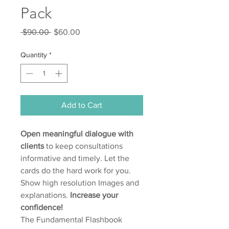
Pack
Regular
Sale
 $90.00 
$60.00
Price
Price
Quantity
*
Add to Cart
Open meaningful dialogue with
clients
to keep consultations
informative and timely. Let the
cards do the hard work for you.
Show high resolution Images and
explanations.
Increase your
confidence!
The Fundamental Flashbook