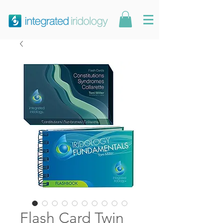
Flash Card Twin