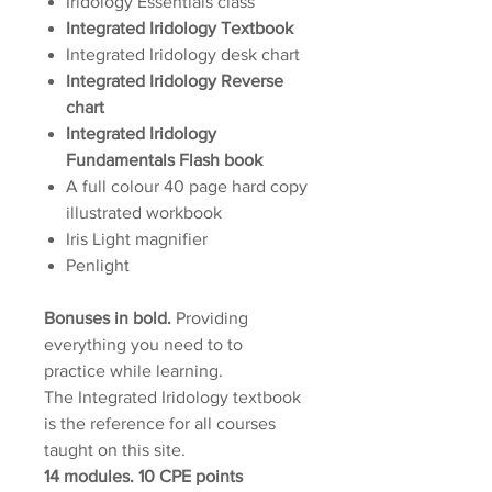
Iridology Essentials class
Integrated Iridology Textbook
Integrated Iridology desk chart
Integrated Iridology Reverse
chart
Integrated Iridology
Fundamentals Flash book
A full colour 40 page hard copy
illustrated workbook
Iris Light magnifier
Penlight
Bonuses in bold.
Providing
everything you need to to
practice while learning.
The Integrated Iridology textbook
is the reference for all courses
taught on this site.
14 modules. 10 CPE points