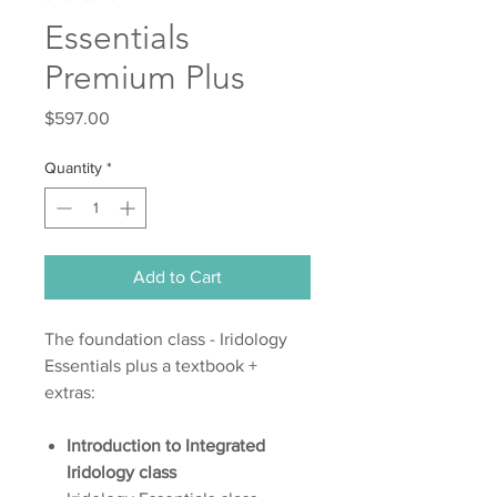
Essentials
Premium Plus
Price
$597.00
Quantity
*
Add to Cart
The foundation class - Iridology
Essentials plus a textbook +
extras:
Introduction to Integrated
Iridology class