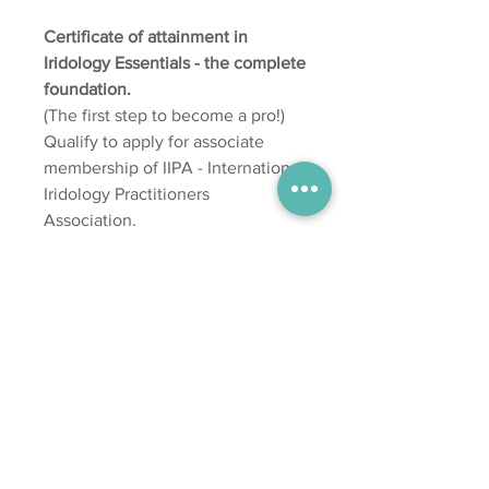
Certificate of attainment in
Iridology Essentials - the complete
foundation.
(The first step to become a pro!)
Qualify to apply for associate
membership of IIPA - International
Iridology Practitioners
Association.
One year's access to complete
your assessments.