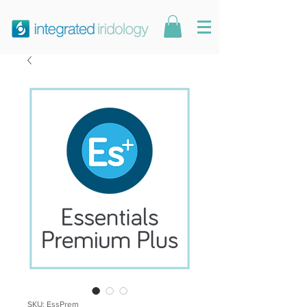
SKU: EssPrem