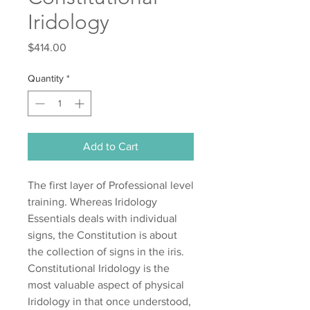
Iridology
Price
$414.00
Quantity
*
Add to Cart
The first layer of Professional level
training. Whereas Iridology
Essentials deals with individual
signs, the Constitution is about
the collection of signs in the iris.
Constitutional Iridology is the
most valuable aspect of physical
Iridology in that once understood,