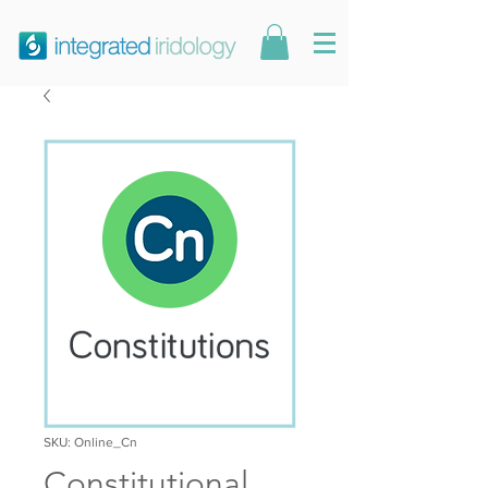
SKU: Online_Cn
Constitutional