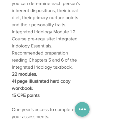
you can determine each person's
inherent dispositions, their ideal
diet, their primary nurture points
and their personality traits.
Integrated Iridology Module 1.2.
Course pre-requisite: Integrated
Iridology Essentials.
Recommended preparation
reading Chapters 5 and 6 of the
Integrated Iridology textbook.
22 modules.
41 page illustrated hard copy
workbook.
15 CPE points
One year's access to complete
your assessments.