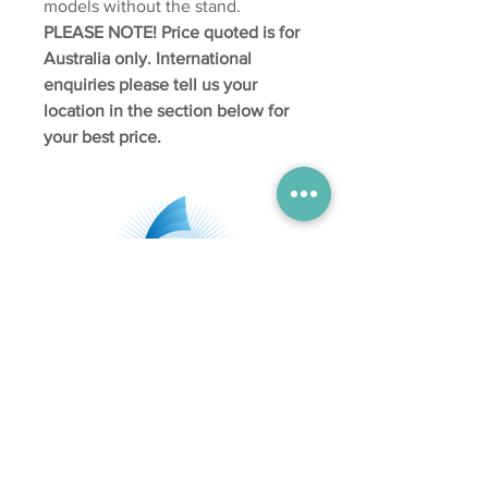
models without the stand.
PLEASE NOTE! Price quoted is for
Australia only.
International
enquiries please tell us your
location in the section below for
your best price.
Subscribe