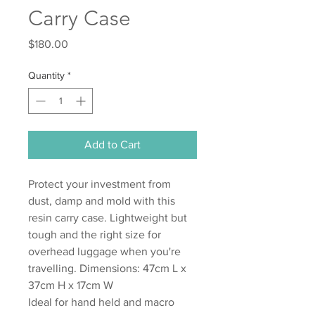
Carry Case
Price
$180.00
Quantity
*
Add to Cart
Protect your investment from
dust, damp and mold with this
resin carry case. Lightweight but
tough and the right size for
overhead luggage when you're
travelling. Dimensions: 47cm L x
37cm H x 17cm W
Ideal for hand held and macro