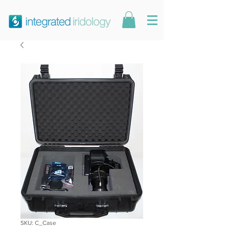
SKU: C_Case