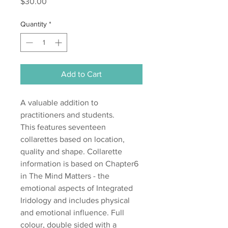
Price
$30.00
Quantity
*
Add to Cart
A valuable addition to
practitioners and students.
This features seventeen
collarettes based on location,
quality and shape. Collarette
information is based on Chapter6
in The Mind Matters - the
emotional aspects of Integrated
Iridology and includes physical
and emotional influence. Full
colour, double sided with a