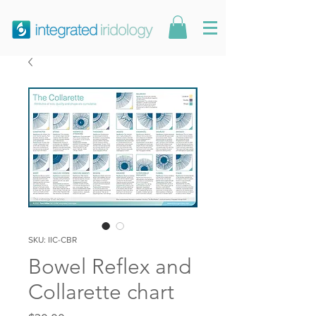
SKU: IIC-CBR
Bowel Reflex and
Collarette chart