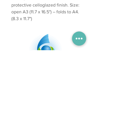
protective celloglazed finish. Size:
open A3 (11.7 x 16.5") – folds to A4.
(8.3 x 11.7")
Subscribe
Send