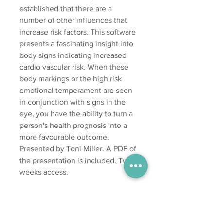
established that there are a
number of other influences that
increase risk factors. This software
presents a fascinating insight into
body signs indicating increased
cardio vascular risk. When these
body markings or the high risk
emotional temperament are seen
in conjunction with signs in the
eye, you have the ability to turn a
person's health prognosis into a
more favourable outcome.
Presented by Toni Miller. A PDF of
the presentation is included. Two
weeks access.