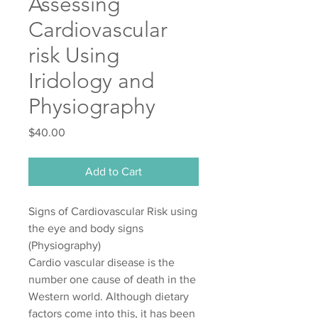
Assessing
Cardiovascular
risk Using
Iridology and
Physiography
Price
$40.00
Add to Cart
Signs of Cardiovascular Risk using
the eye and body signs
(Physiography)
Cardio vascular disease is the
number one cause of death in the
Western world. Although dietary
factors come into this, it has been