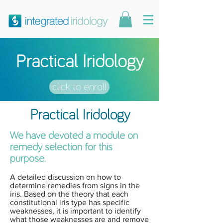
Practical Iridology
click to enroll
Practical Iridology
We have devoted a module on
remedy selection for this
purpose.
A detailed discussion on how to
determine remedies from signs in the
iris. Based on the theory that each
constitutional iris type has specific
weaknesses, it is important to identify
what those weaknesses are and remove