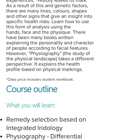
experiences. “History leaves its mark.”
As a result of this and genetic factors,
there are many lines, colours, shapes
and other signs that give an insight into
specific health risks. Learn how to use
this form of analysis using the
hands, face and the physique. There
have been many books written
explaining the personality and character
of people according to facial features.
However, “Physiography” (the study of
the physical landscape) takes a different
perspective. It explains the health
profile based on physical markings.
*Class price includes student workbook.
Course outline
What you will learn:
Remedy selection based on
Integrated Iridology
Physiography - Differential