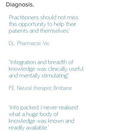
Diagnosis.
Practitioners should not miss
this opportunity to help their
patients and themselves.’
D.L. Pharmacist. Vic
“Integration and breadth of
knowledge was clinically useful
and mentally stimulating”.
P.E. Natural therapist, Brisbane
‘Info packed. I never realised
what a huge body of
knowledge was known and
readily available.’