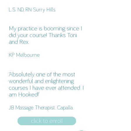
L.S. ND, RN Surry Hills
My practice is booming since I
did your course! Thanks Toni
and Rex.
KP Melbourne
‘Absolutely one of the most
wonderful and enlightening
courses I have ever attended. I
am Hooked!’
JB Massage Therapist. Capalla.
click to enroll